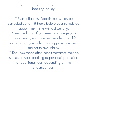
family, we kindly ask that you follow our
booking policy:
* Cancellations: Appointments may be
canceled up to 48 hours before your scheduled
appointment time without penalty.
* Rescheduling: If you need to change your
appointment, you may reschedule up to 12
hours before your scheduled appointment time,
subject to availability.
* Requests made after these timeframes may be
subject to your booking deposit being forfeited
or additional fees, depending on the
circumstances.
We understand that unexpected situations can
arise. If you have an emergency, please contact
us as soon as possible, and we’ll do our best to
accommodate you.
Thank you for respecting our time and allowing
us to serve all of our Bonding Moments families!