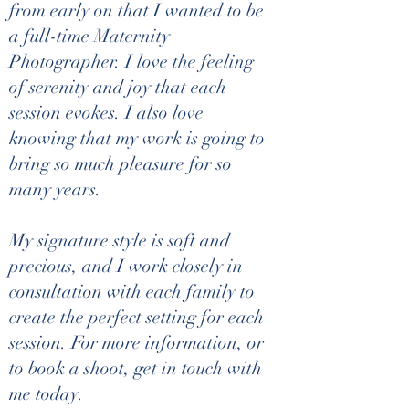
from early on that I wanted to be
-All images and video clips emailed
a full-time Maternity
***FULL BLADDER REQUIRED AT THIS SCAN
Photographer. I love the feeling
UP TO 16 WEEKS.***
of serenity and joy that each
Discover your baby's gender with our Gender
session evokes. I also love
Scan (13-20 weeks) at Ross County's premier
4D Prenatal Ultrasound Studio. This 30-minute
knowing that my work is going to
session includes six beautifully printed photos, a
bring so much pleasure for so
heartbeat clip, and all images and video clips
emailed to you for treasured memories.
many years.
**Please note: A full bladder is required at this
scan up to 16 weeks.** Experience the joy of
bonding with your little one in a welcoming
My signature style is soft and
family atmosphere.
precious, and I work closely in
consultation with each family to
create the perfect setting for each
Cancellation Policy
session. For more information, or
to book a shoot, get in touch with
Booking & Cancellation Policy
me today.
To help us provide the best experience for every