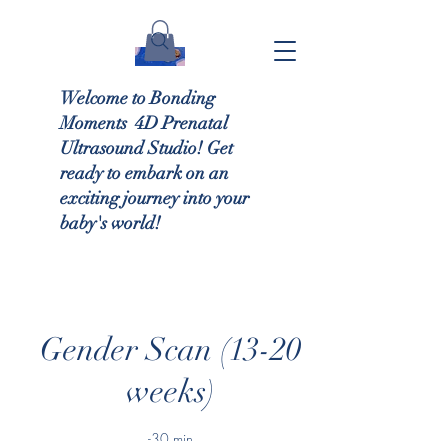
Welcome to Bonding
Moments 4D Prenatal
Ultrasound Studio! Get
ready to embark on an
exciting journey into your
baby's world!
Gender Scan (13-20
weeks)
-30 min