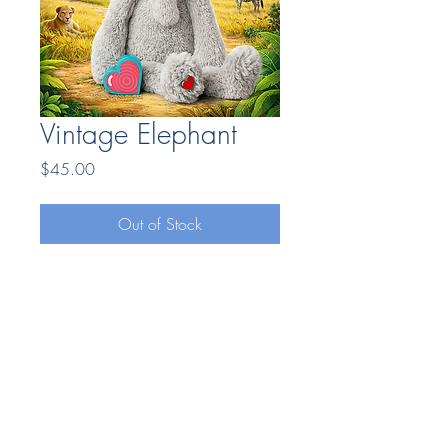
Vintage Elephant
Price
$45.00
Out of Stock
Bonding Moments LLC
7404669025