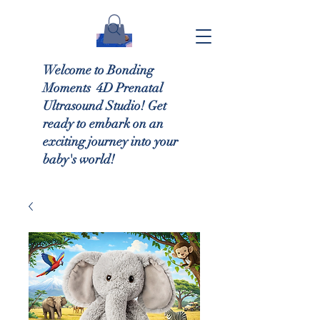
Welcome to Bonding
Moments 4D Prenatal
Ultrasound Studio! Get
ready to embark on an
exciting journey into your
baby's world!