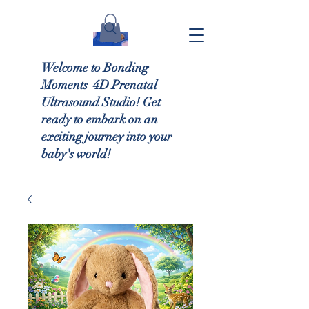
Welcome to Bonding
Moments 4D Prenatal
Ultrasound Studio! Get
ready to embark on an
exciting journey into your
baby's world!