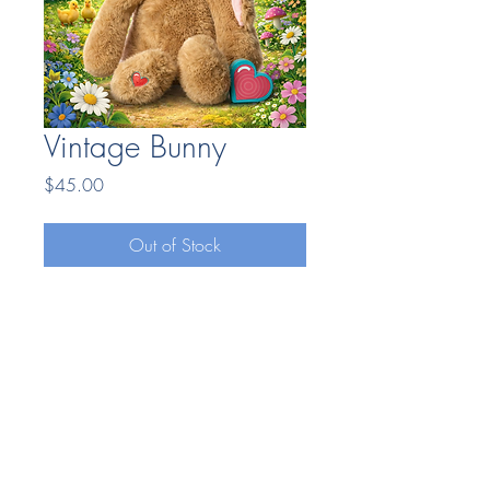
Vintage Bunny
Price
$45.00
Out of Stock
Bonding Moments LLC
7404669025