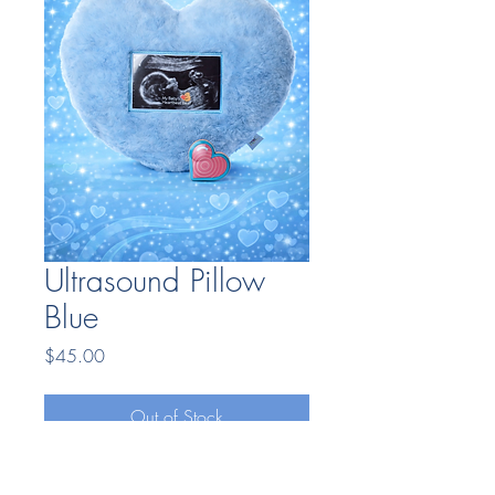
Ultrasound Pillow
Blue
Price
$45.00
Out of Stock