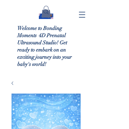
Welcome to Bonding
Moments 4D Prenatal
Ultrasound Studio! Get
ready to embark on an
exciting journey into your
baby's world!