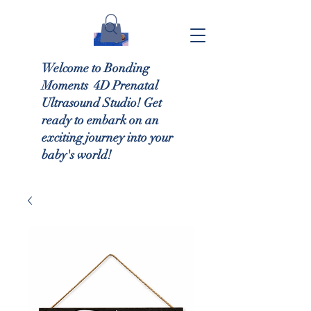
Welcome to Bonding
Moments 4D Prenatal
Ultrasound Studio! Get
ready to embark on an
exciting journey into your
baby's world!