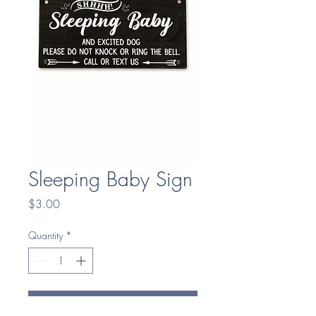
Sleeping Baby Sign
Price
$3.00
Quantity
*
Add to Cart