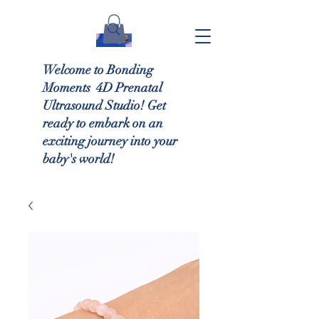
Welcome to Bonding
Moments 4D Prenatal
Ultrasound Studio! Get
ready to embark on an
exciting journey into your
baby's world!