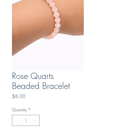
Rose Quarts
Beaded Bracelet
Price
$8.00
Quantity
*