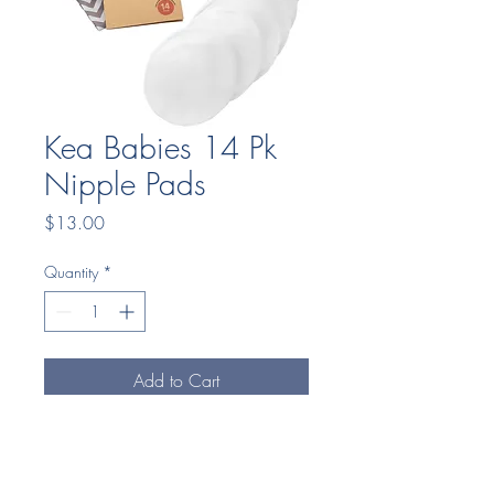
Kea Babies 14 Pk
Nipple Pads
Price
$13.00
Quantity
*
Add to Cart