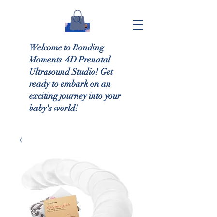
Welcome to Bonding
Moments 4D Prenatal
Ultrasound Studio! Get
ready to embark on an
exciting journey into your
baby's world!