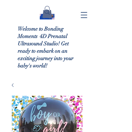
Welcome to Bonding
Moments 4D Prenatal
Ultrasound Studio! Get
ready to embark on an
exciting journey into your
baby's world!