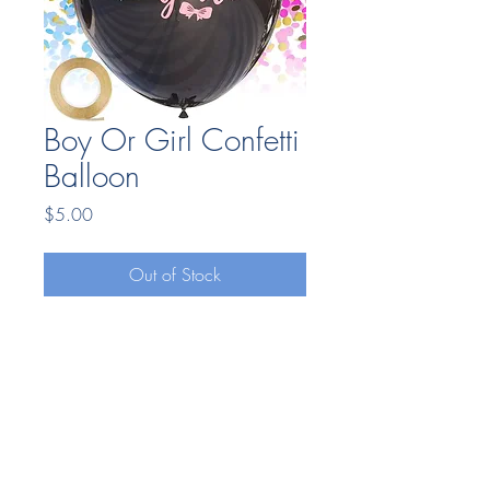
Boy Or Girl Confetti
Balloon
Price
$5.00
Out of Stock
Bonding Moments LLC
7404669025