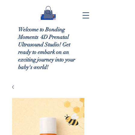
Welcome to Bonding
Moments 4D Prenatal
Ultrasound Studio! Get
ready to embark on an
exciting journey into your
baby's world!