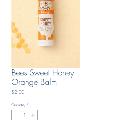
Bees Sweet Honey
Orange Balm
Price
$2.00
Quantity
*