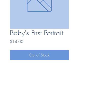
Baby's First Portrait
Price
$14.00
Out of Stock
Bonding Moments LLC
7404669025