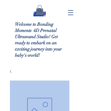
Welcome to Bonding
Moments 4D Prenatal
Ultrasound Studio! Get
ready to embark on an
exciting journey into your
baby's world!