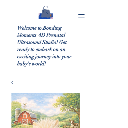
Welcome to Bonding
Moments 4D Prenatal
Ultrasound Studio! Get
ready to embark on an
exciting journey into your
baby's world!