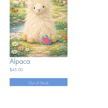
Alpaca
Price
$45.00
Out of Stock